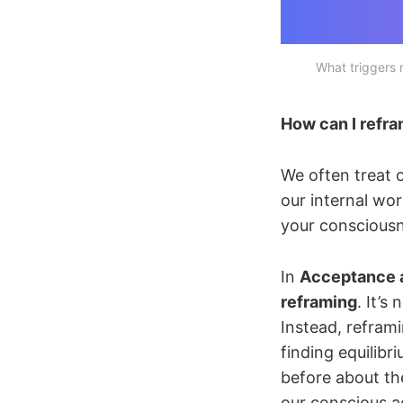
What triggers
How can I refra
We often treat o
our internal wor
your conscious
In
Acceptance 
reframing
. It’s
Instead, reframi
finding equilibr
before about t
our conscious a