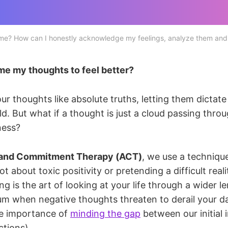
 me? How can I honestly acknowledge my feelings, analyze them and
me my thoughts to feel better?
ur thoughts like absolute truths, letting them dictat
ld. But what if a thought is just a cloud passing thro
ness?
and Commitment Therapy (ACT)
, we use a technique
 not about toxic positivity or pretending a difficult real
ng is the art of looking at your life through a wider le
ium when negative thoughts threaten to derail your da
he importance of
minding the gap
between our initial
ctions).