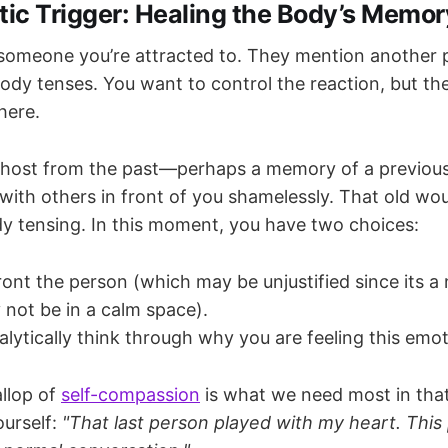
ic Trigger: Healing the Body’s Memor
 someone you’re attracted to. They mention another 
body tenses. You want to control the reaction, but th
there.
 ghost from the past—perhaps a memory of a previou
d with others in front of you shamelessly. That old w
y tensing. In this moment, you have two choices:
ont the person (which may be unjustified since its a
not be in a calm space).
lytically think through why you are feeling this emot
llop of
self-compassion
is what we need most in th
ourself:
"That last person played with my heart. This