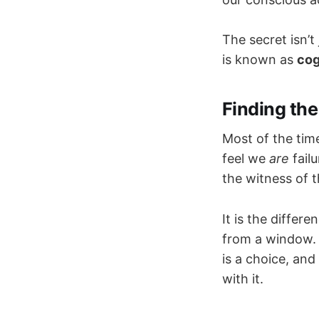
The secret isn’t
is known as
cog
Finding the
Most of the time
feel we
are
fail
the witness of t
It is the diffe
from a window. 
is a choice, and
with it.