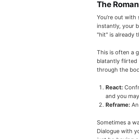
The Romant
You’re out with
instantly, your 
"hit" is already 
This is often a
blatantly flirte
through the bod
React:
Confr
and you may 
Reframe:
Ana
Sometimes a wa
Dialogue with y