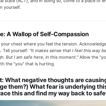
al state (ACT), and in doing so, come to a place of e
n yourself.
ce: A Wallop of Self-Compassion
 your chest where you feel the tension. Acknowledg
. Tell yourself:
"It makes sense that I feel this way 
h. But I am safe here, in this moment."
Allow the "you
th the "you" that is hurting.
t: What negative thoughts are causing
ge them?) What fear is underlying th
ace this and find my way back to safe