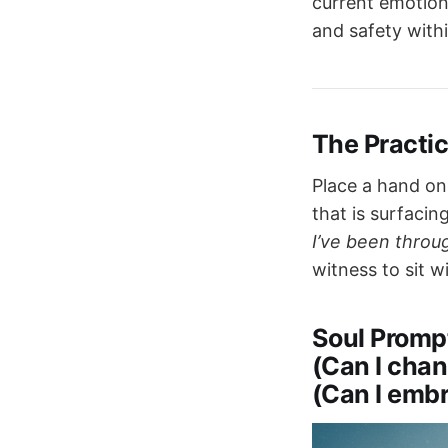
current emotion
and safety withi
The Practi
Place a hand on
that is surfacing
I’ve been throug
witness to sit wi
Soul Promp
(Can I chan
(Can I embr