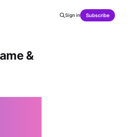
Sign in
Subscribe
rame &