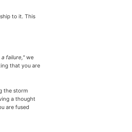
hip to it. This
 a failure,"
we
zing that you are
ng the storm
ving a thought
you are fused