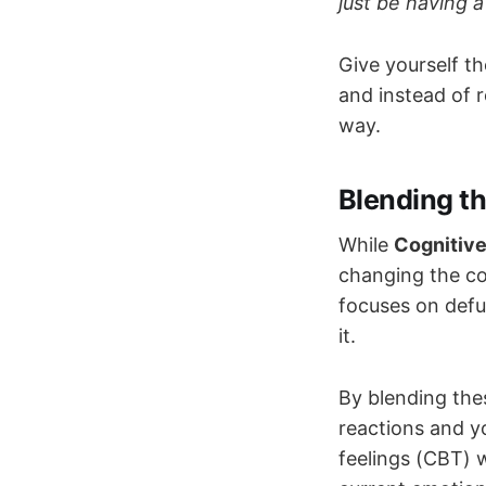
just be having 
Give yourself th
and instead of r
way.
Blending t
While
Cognitive
changing the co
focuses on defu
it.
By blending the
reactions and yo
feelings (CBT) 