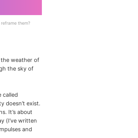
 reframe them?
e the weather of
ugh the sky of
 called
ity doesn’t exist.
ns. It’s about
y (I’ve written
 impulses and