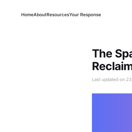
Home
About
Resources
Your Response
The Sp
Reclai
Last updated on
23