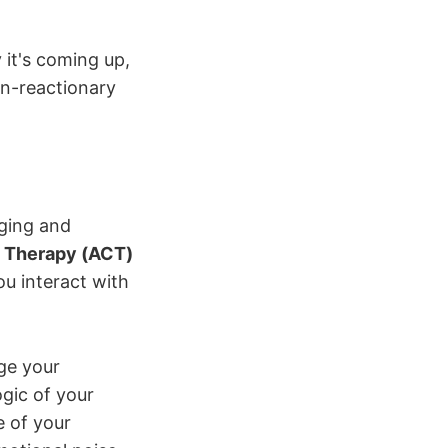
 it's coming up,
on-reactionary
ging and
 Therapy (ACT)
u interact with
ge your
ogic of your
e of your