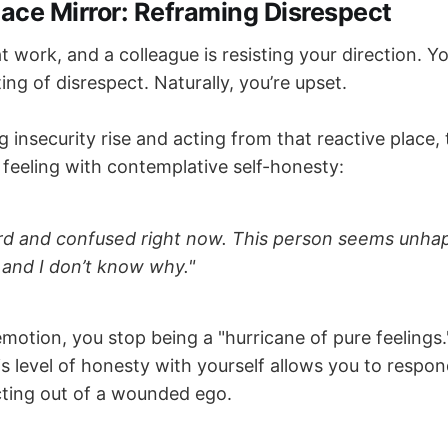
ace Mirror: Reframing Disrespect
t work, and a colleague is resisting your direction. Yo
ting of disrespect. Naturally, you’re upset.
ng insecurity rise and acting from that reactive place,
feeling with contemplative self-honesty:
ard and confused right now. This person seems unh
, and I don’t know why."
motion, you stop being a "hurricane of pure feeling
s level of honesty with yourself allows you to respon
cting out of a wounded ego.