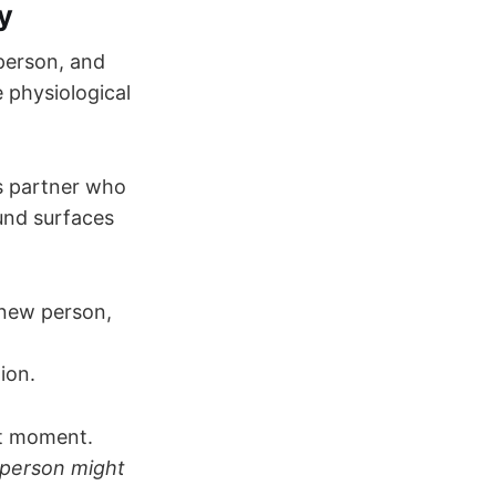
y
person, and
e physiological
s partner who
ound surfaces
 new person,
ion.
at moment.
 person might