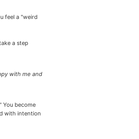
u feel a "weird
 take a step
appy with me and
s." You become
d with intention