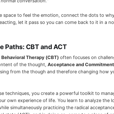
a normal conversation."
e space to feel the emotion, connect the dots to why
eacting, let it pass so you can come back to it in a n
he Paths: CBT and ACT
 Behavioral Therapy (CBT)
often focuses on challen
ntent of the thought,
Acceptance and Commitment
sing from the though and therefore changing how yo
se techniques, you create a powerful toolkit to mana
ur own experience of life. You learn to analyze the l
while simultaneously practicing the radical acceptanc