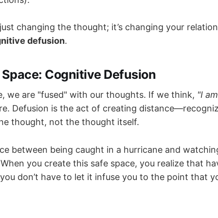
 just changing the thought; it’s changing your relations
nitive defusion
.
 Space: Cognitive Defusion
, we are "fused" with our thoughts. If we think,
"I am
ure. Defusion is the act of creating distance—recogni
he thought, not the thought itself.
rence between being caught in a hurricane and watchi
When you create this safe space, you realize that ha
 you don’t have to let it infuse you to the point that 