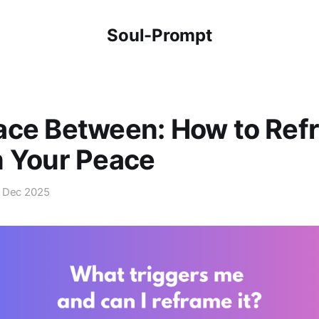
Soul-Prompt
ace Between: How to Ref
m Your Peace
 Dec 2025