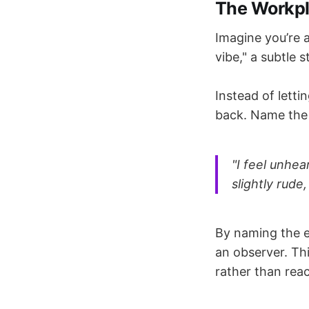
The Workpl
Imagine you’re a
vibe," a subtle s
Instead of letti
back. Name the 
"I feel unhe
slightly rude
By naming the e
an observer. Thi
rather than rea