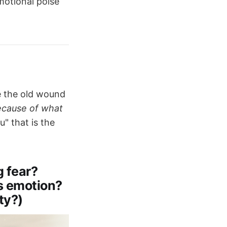
motional poise
e the old wound
because of what
" that is the
 fear?
is emotion?
ty?)