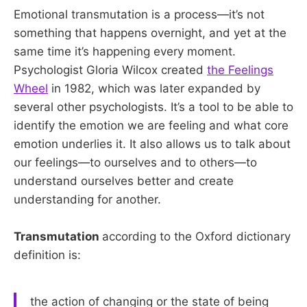
Emotional transmutation is a process—it’s not
something that happens overnight, and yet at the
same time it’s happening every moment.
Psychologist Gloria Wilcox created
the Feelings
Wheel
in 1982, which was later expanded by
several other psychologists. It’s a tool to be able to
identify the emotion we are feeling and what core
emotion underlies it. It also allows us to talk about
our feelings—to ourselves and to others—to
understand ourselves better and create
understanding for another.
Transmutation
according to the Oxford dictionary
definition is:
the action of changing or the state of being