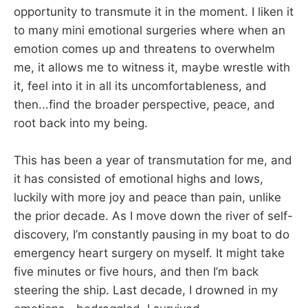
opportunity to transmute it in the moment. I liken it
to many mini emotional surgeries where when an
emotion comes up and threatens to overwhelm
me, it allows me to witness it, maybe wrestle with
it, feel into it in all its uncomfortableness, and
then...find the broader perspective, peace, and
root back into my being.
This has been a year of transmutation for me, and
it has consisted of emotional highs and lows,
luckily with more joy and peace than pain, unlike
the prior decade. As I move down the river of self-
discovery, I’m constantly pausing in my boat to do
emergency heart surgery on myself. It might take
five minutes or five hours, and then I’m back
steering the ship. Last decade, I drowned in my