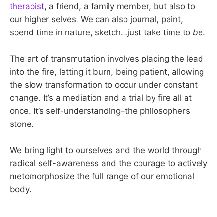
therapist
, a friend, a family member, but also to
our higher selves. We can also journal, paint,
spend time in nature, sketch…just take time to
be
.
The art of transmutation involves placing the lead
into the fire, letting it burn, being patient, allowing
the slow transformation to occur under constant
change. It’s a mediation and a trial by fire all at
once. It’s self-understanding–the philosopher’s
stone.
We bring light to ourselves and the world through
radical self-awareness and the courage to actively
metomorphosize the full range of our emotional
body.