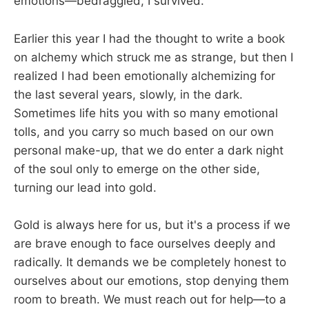
emotions—bedraggled, I survived.
Earlier this year I had the thought to write a book
on alchemy which struck me as strange, but then I
realized I had been emotionally alchemizing for
the last several years, slowly, in the dark.
Sometimes life hits you with so many emotional
tolls, and you carry so much based on our own
personal make-up, that we do enter a dark night
of the soul only to emerge on the other side,
turning our lead into gold.
Gold is always here for us, but it's a process if we
are brave enough to face ourselves deeply and
radically. It demands we be completely honest to
ourselves about our emotions, stop denying them
room to breath. We must reach out for help—to a