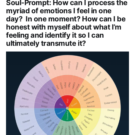
Soul-Prompt: How can I process the
myriad of emotions I feel in one
day? In one moment? How can I be
honest with myself about what I’m
feeling and identify it so I can
ultimately transmute it?