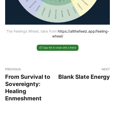
The Feelings Wheel, take from 
https://allthefeelz.app/feeling-
wheel/
📋 Copy link to share with a friend
PREVIOUS
NEXT
From Survival to
Blank Slate Energy
Sovereignty:
Healing
Enmeshment