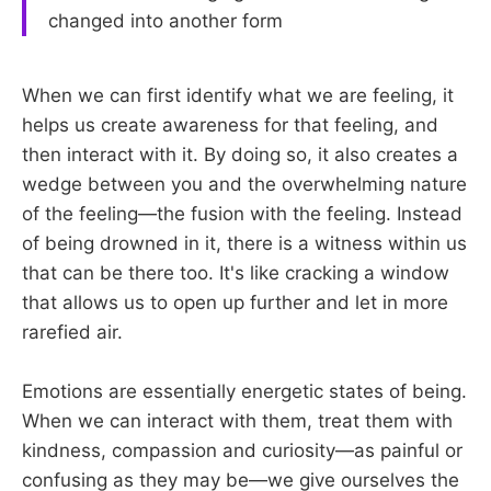
changed into another form
When we can first identify what we are feeling, it
helps us create awareness for that feeling, and
then interact with it. By doing so, it also creates a
wedge between you and the overwhelming nature
of the feeling—the fusion with the feeling. Instead
of being drowned in it, there is a witness within us
that can be there too. It's like cracking a window
that allows us to open up further and let in more
rarefied air.
Emotions are essentially energetic states of being.
When we can interact with them, treat them with
kindness, compassion and curiosity—as painful or
confusing as they may be—we give ourselves the