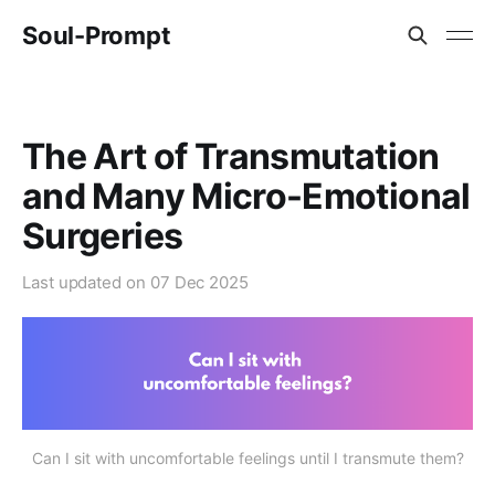
Soul-Prompt
The Art of Transmutation
and Many Micro-Emotional
Surgeries
Last updated on
07 Dec 2025
Can I sit with uncomfortable feelings until I transmute them?