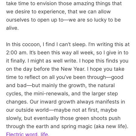
take time to envision those amazing things that
we desire to experience, that we can allow
ourselves to open up to—we are so lucky to be
alive.
In this cocoon, I find I can’t sleep. I’m writing this at
2:00 am. It’s been this way all week, so I give in to
it finally. I might as well write. I hope this finds you
on the day before the New Year. I hope you take
time to reflect on all you’ve been through—good
and bad—but mainly the growth, the natural
cycles, the mini-renewals, and the larger step
changes. Our inward growth always manifests in
our outside world—maybe not at first, maybe
slowly, but eventually those green shoots push
through the earth and spring magic (aka new life).
Electric word, life
.