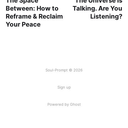
The Space
The Universe Is
Between: How to
Talking. Are You
Reframe & Reclaim
Listening?
Your Peace
Soul-Prompt © 2026
Sign up
Powered by Ghost