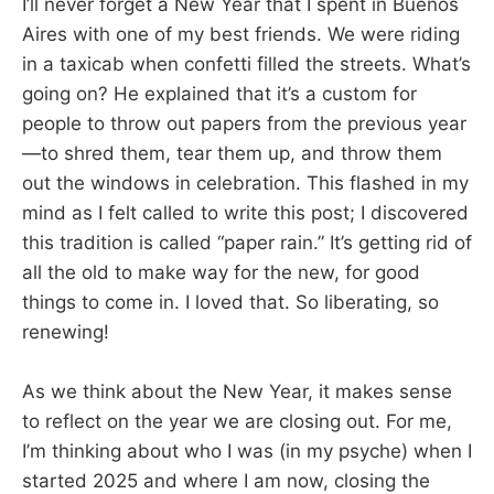
I’ll never forget a New Year that I spent in Buenos
Aires with one of my best friends. We were riding
in a taxicab when confetti filled the streets. What’s
going on? He explained that it’s a custom for
people to throw out papers from the previous year
—to shred them, tear them up, and throw them
out the windows in celebration. This flashed in my
mind as I felt called to write this post; I discovered
this tradition is called “paper rain.” It’s getting rid of
all the old to make way for the new, for good
things to come in. I loved that. So liberating, so
renewing!
As we think about the New Year, it makes sense
to reflect on the year we are closing out. For me,
I’m thinking about who I was (in my psyche) when I
started 2025 and where I am now, closing the