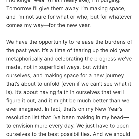
Tomorrow I’ll give them away. I’m making space,
and I’m not sure for what or who, but for whatever
comes my way—for the new year.
We have the opportunity to release the burdens of
the past year. It’s a time of tearing up the old year
metaphorically and celebrating the progress we’ve
made, not in superficial ways, but within
ourselves, and making space for a new journey
that’s about to unfold (even if we can’t see what it
is). It’s about having faith in ourselves that we’ll
figure it out, and it might be much better than we
ever imagined. In fact, that’s on my New Year’s
resolution list that I’ve been making in my head—
to envision more every day. We just have to open
ourselves to the best possibilities. And we should