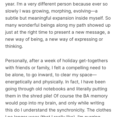
year. I’m a very different person because ever so
slowly I was growing, morphing, evolving—a
subtle but meaningful expansion inside myself. So
many wonderful beings along my path showed up
just at the right time to present a new message, a
new way of being, a new way of expressing or
thinking.
Personally, after a week of holiday get-togethers
with friends or family, I felt a compelling need to
be alone, to go inward, to clear my space—
energetically and physically. In fact, I have been
going through old notebooks and literally putting
them in the shred pile! Of course the BA memory
would pop into my brain, and only while writing
this do I understand the synchronicity. The clothes
I no longer wear (that I really like), I’m purging.