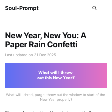
Soul-Prompt
New Year, New You: A
Paper Rain Confetti
Last updated on
31 Dec 2025
What will I shred, purge, throw out the window to start of the 
New Year properly?