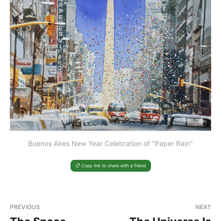
Buenos Aires New Year Celebration of "Paper Rain"
📋 Copy link to share with a friend
PREVIOUS
NEXT