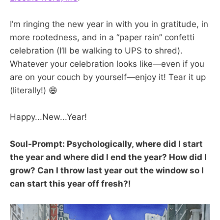
I’m ringing the new year in with you in gratitude, in
more rootedness, and in a “paper rain” confetti
celebration (I’ll be walking to UPS to shred).
Whatever your celebration looks like—even if you
are on your couch by yourself—enjoy it! Tear it up
(literally!) 😄
Happy...New...Year!
Soul-Prompt: Psychologically, where did I start
the year and where did I end the year? How did I
grow? Can I throw last year out the window so I
can start this year off fresh?!