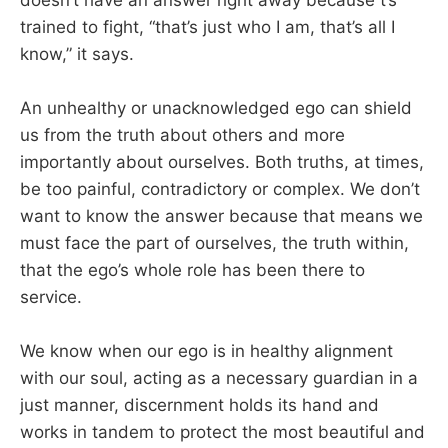
trained to fight, “that’s just who I am, that’s all I
know,” it says.
An unhealthy or unacknowledged ego can shield
us from the truth about others and more
importantly about ourselves. Both truths, at times,
be too painful, contradictory or complex. We don’t
want to know the answer because that means we
must face the part of ourselves, the truth within,
that the ego’s whole role has been there to
service.
We know when our ego is in healthy alignment
with our soul, acting as a necessary guardian in a
just manner, discernment holds its hand and
works in tandem to protect the most beautiful and