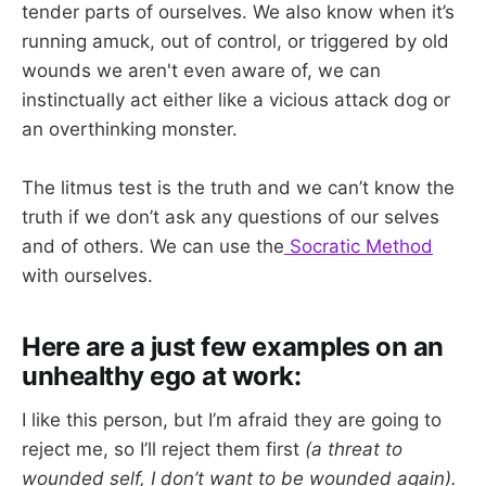
tender parts of ourselves. We also know when it’s
running amuck, out of control, or triggered by old
wounds we aren't even aware of, we can
instinctually act either like a vicious attack dog or
an overthinking monster.
The litmus test is the truth and we can’t know the
truth if we don’t ask any questions of our selves
and of others. We can use the
Socratic Method
with ourselves.
Here are a just few examples on an
unhealthy ego at work:
I like this person, but I’m afraid they are going to
reject me, so I’ll reject them first
(a threat to
wounded self, I don’t want to be wounded again).