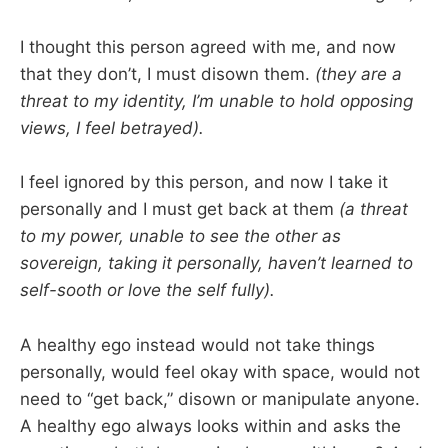
I thought this person agreed with me, and now
that they don’t, I must disown them.
(they are a
threat to my identity, I’m unable to hold opposing
views, I feel betrayed).
I feel ignored by this person, and now I take it
personally and I must get back at them
(a threat
to my power, unable to see the other as
sovereign, taking it personally, haven’t learned to
self-sooth or love the self fully).
A healthy ego instead would not take things
personally, would feel okay with space, would not
need to “get back,” disown or manipulate anyone.
A healthy ego always looks within and asks the