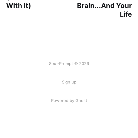
With It)
Brain...And Your
Life
Soul-Prompt © 2026
Sign up
Powered by Ghost