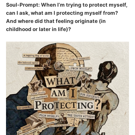
Soul-Prompt: When I’m trying to protect myself,
can I ask, what am I protecting myself from?
And where did that feeling originate (in
childhood or later in life)?