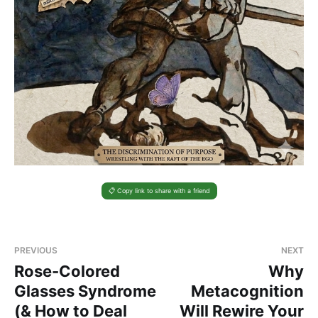
📋 Copy link to share with a friend
PREVIOUS
NEXT
Rose-Colored
Why
Glasses Syndrome
Metacognition
(& How to Deal
Will Rewire Your