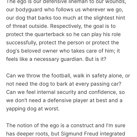
The ego is our defensive lineman to our wounds,
our bodyguard who follows us wherever we go,
our dog that barks too much at the slightest hint
of threat outside. Respectively, the goal is to
protect the quarterback so he can play his role
successfully, protect the person or protect the
dog's beloved owner who takes care of him; it
feels like a necessary guardian. But is it?
Can we throw the football, walk in safety alone, or
not need the dog to bark at every passing car?
Can we feel internal security and confidence, so
we don’t need a defensive player at best and a
yapping dog at worst.
The notion of the ego is a construct and I'm sure
has deeper roots, but Sigmund Freud integrated