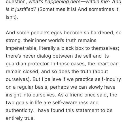
question,
what’s happening here—within me
?
And
is it justified?
(Sometimes it is! And sometimes it
isn’t).
And some people’s egos become so hardened, so
strong, their inner world’s truth remains
impenetrable, literally a black box to themselves;
there’s never dialog between the self and its
guardian protector. In those cases, the heart can
remain closed, and so does the truth (about
ourselves). But I believe if we practice self-inquiry
on a regular basis, perhaps we can slowly have
insight into ourselves. As a friend once said, the
two goals in life are self-awareness and
authenticity. I have found this statement to be
entirely true.