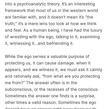
into a psychoanalytic theory. It’s an interesting
framework that most of us in the western world
are familiar with, and it doesn’t mean it’s "the
truth;" it’s a mere lens too look at how we think
and feel. As a human being, I have had the luxury
of wrestling with the ego, talking to it, examining
it, witnessing it…and befriending it.
While the ego serves a valuable purpose of
protecting us, it can cause damage. when it
appears, and we witness it, we must ask it calmly
and rationally ask, “from what are you protecting
me from?” The answer often is in the
subconscious, or the recesses of the conscious.
Sometimes the answer one finds is a surprise,
other times a valid reason. Sometimes the ego
doesn’t have an answer right away because t’s