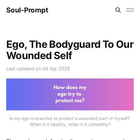
Soul-Prompt
Ego, The Bodyguard To Our
Wounded Self
Last updated on
04 Apr 2026
Is my ego overactive to protect a wounded part of myself? 
When is it healthy, when it is unhealthy?