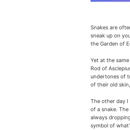
Snakes are often
sneak up on you
the Garden of E
Yet at the same
Rod of Asclepius
undertones of tr
of their old skin
The other day I
of a snake. The
always dropping
symbol of what’