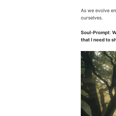
As we evolve emo
ourselves.
Soul-Prompt
:
W
that I need to 