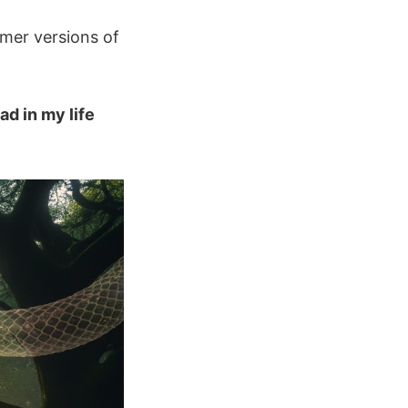
rmer versions of
ad in my life