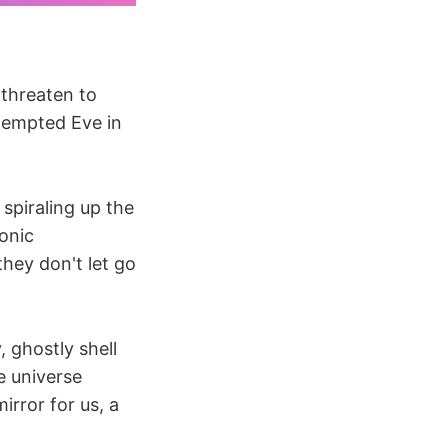
 threaten to
tempted Eve in
spiraling up the
ionic
they don't let go
 ghostly shell
e universe
rror for us, a