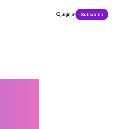
Sign in
Subscribe