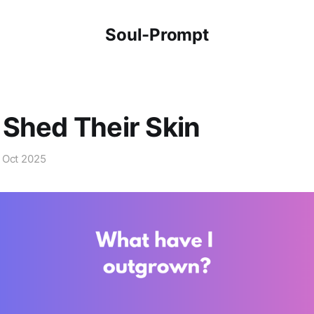
Soul-Prompt
Shed Their Skin
 Oct 2025