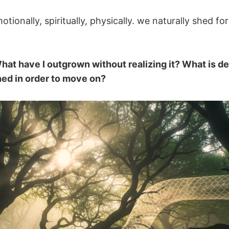
tionally, spiritually, physically. we naturally shed fo
hat have I outgrown without realizing it? What is de
shed in order to move on?