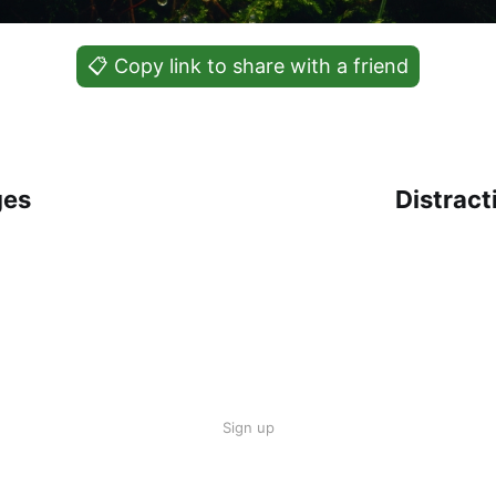
📋 Copy link to share with a friend
ges
Distrac
Sign up