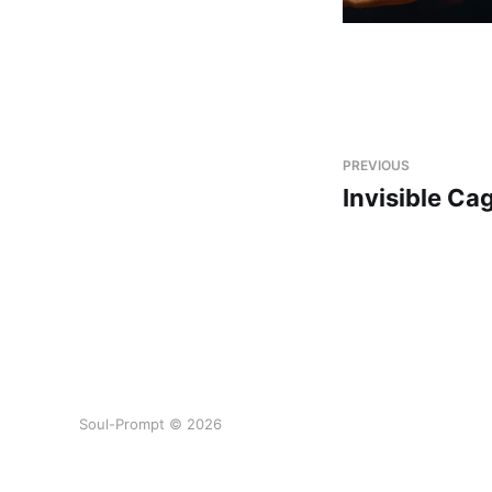
PREVIOUS
Invisible Ca
Soul-Prompt © 2026