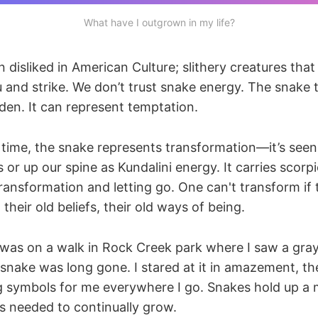
What have I outgrown in my life?
 disliked in American Culture; slithery creatures that
 and strike. We don’t trust snake energy. The snake 
den. It can represent temptation.
 time, the snake represents transformation—it’s seen 
 or up our spine as Kundalini energy. It carries scorp
ansformation and letting go. One can't transform if 
, their old beliefs, their old ways of being.
 was on a walk in Rock Creek park where I saw a gray,
 snake was long gone. I stared at it in amazement, th
 symbols for me everywhere I go. Snakes hold up a mi
s needed to continually grow.