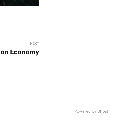
NEXT
tion Economy
Powered by Ghost