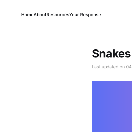
Home
About
Resources
Your Response
Snakes 
Last updated on
04