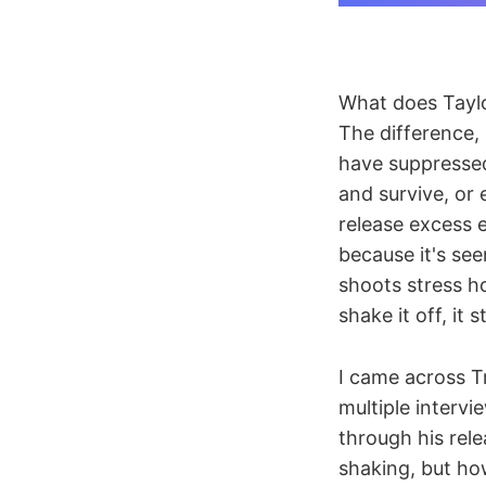
What does Taylor
The difference,
have suppressed
and survive, or
release excess 
because it's see
shoots stress ho
shake it off, it
I came across T
multiple interv
through his rele
shaking, but how