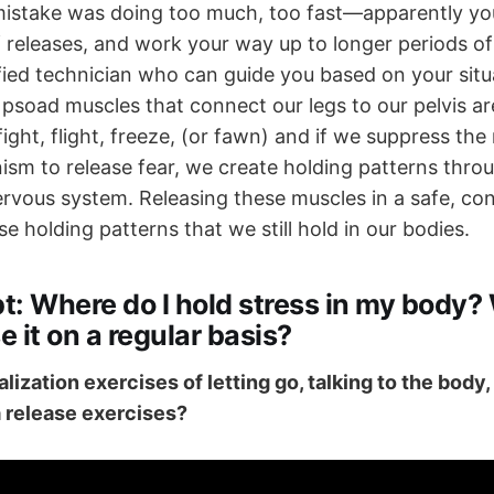
mistake was doing too much, too fast—apparently yo
f releases, and work your way up to longer periods o
ified technician who can guide you based on your sit
 psoad muscles that connect our legs to our pelvis a
fight, flight, freeze, (or fawn) and if we suppress the
sm to release fear, we create holding patterns throu
rvous system. Releasing these muscles in a safe, co
se holding patterns that we still hold in our bodies.
t:
Where do I hold stress in my body?
e it on a regular basis?
ualization exercises of letting go, talking to the body
 release exercises?