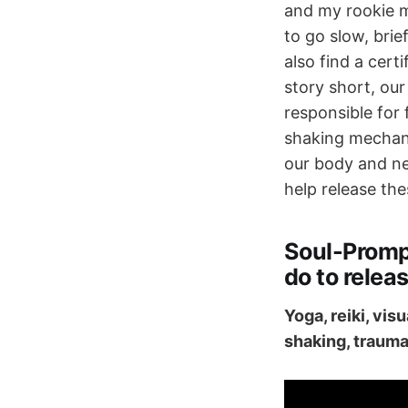
and my rookie 
to go slow, brie
also find a cert
story short, our
responsible for 
shaking mechani
our body and ne
help release the
Soul-Promp
do to releas
Yoga, reiki, vis
shaking, trauma