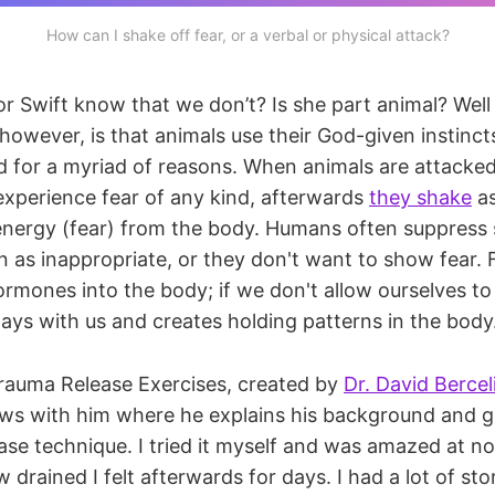
How can I shake off fear, or a verbal or physical attack?
 Swift know that we don’t? Is she part animal? Well y
 however, is that animals use their God-given instinc
 for a myriad of reasons. When animals are attacked
 experience fear of any kind, afterwards
they shake
as
energy (fear) from the body. Humans often suppress
n as inappropriate, or they don't want to show fear. F
rmones into the body; if we don't allow ourselves to
 stays with us and creates holding patterns in the body
rauma Release Exercises, created by
Dr. David Bercel
iews with him where he explains his background and 
ase technique. I tried it myself and was amazed at no
 drained I felt afterwards for days. I had a lot of st