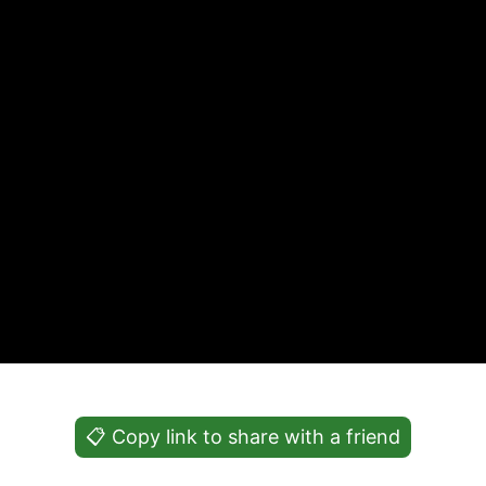
📋 Copy link to share with a friend