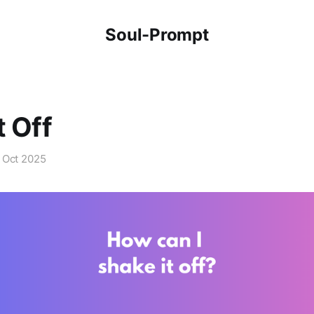
Soul-Prompt
t Off
 Oct 2025