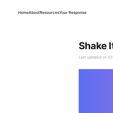
Home
About
Resources
Your Response
Shake I
Last updated on
03