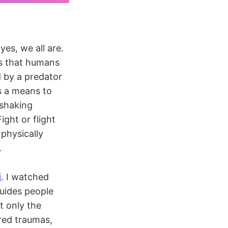
es, we all are.
ts that humans
 by a predator
 a means to
 shaking
ight or flight
 physically
.
i
. I watched
guides people
t only the
ored traumas,