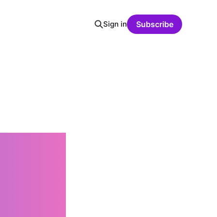
Sign in
Subscribe