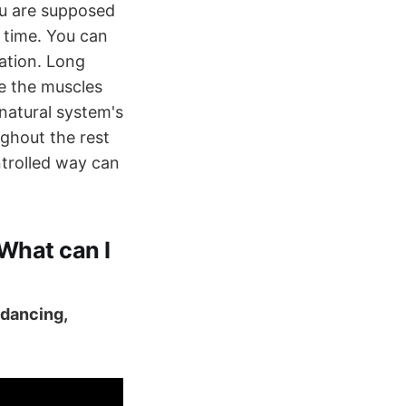
u are supposed
f time. You can
uation. Long
re the muscles
 natural system's
ghout the rest
ntrolled way can
 What can I
, dancing,